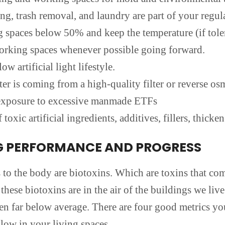
g, trash removal, and laundry are part of your regula
g spaces below 50% and keep the temperature (if tole
orking spaces whenever possible going forward.
ow artificial light lifestyle.
ter is coming from a high-quality filter or reverse os
e exposure to excessive manmade ETFs
 toxic artificial ingredients, additives, fillers, thic
G PERFORMANCE AND PROGRESS
o the body are biotoxins. Which are toxins that com
 these biotoxins are in the air of the buildings we li
en far below average. There are four good metrics y
low in your living spaces.