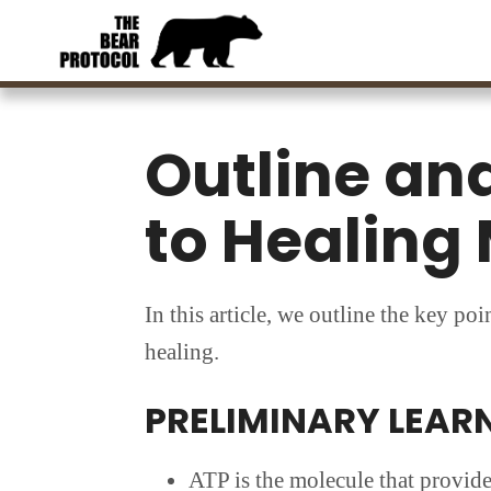
Skip
Skip
to
to
main
footer
content
Outline and
to Healing 
In this article, we outline the key po
healing.
PRELIMINARY LEAR
ATP is the molecule that provide