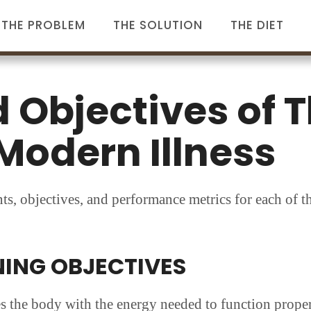
THE PROBLEM
THE SOLUTION
THE DIET
 Objectives of T
Modern Illness
ints, objectives, and performance metrics for each of t
NING OBJECTIVES
s the body with the energy needed to function proper