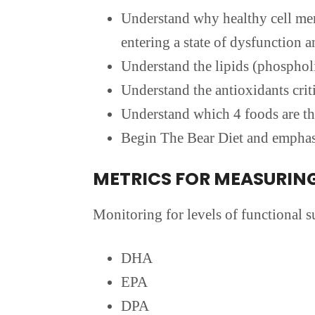
Understand why healthy cell memb
entering a state of dysfunction a
Understand the lipids (phospholi
Understand the antioxidants crit
Understand which 4 foods are th
Begin The Bear Diet and emphasi
METRICS FOR MEASURIN
Monitoring for levels of functional su
DHA
EPA
DPA