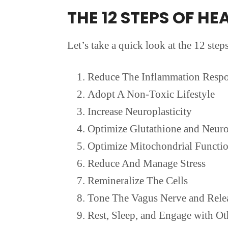
THE 12 STEPS OF HE
Let’s take a quick look at the 12 step
Reduce The Inflammation Resp
Adopt A Non-Toxic Lifestyle
Increase Neuroplasticity
Optimize Glutathione and Neuro
Optimize Mitochondrial Functi
Reduce And Manage Stress
Remineralize The Cells
Tone The Vagus Nerve and Rele
Rest, Sleep, and Engage with Ot