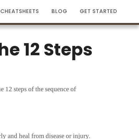
CHEATSHEETS
BLOG
GET STARTED
he 12 Steps
he 12 steps of the sequence of
ly and heal from disease or injury.