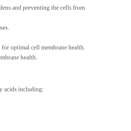
rdens and preventing the cells from
nes.
 for optimal cell membrane health.
embrane health.
ty acids including: