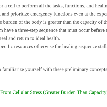
 a cell to perform all the tasks, functions, and healin
ct and prioritize emergency functions even at the expe
 burden of the body is greater than the capacity of th
em have a three-step sequence that must occur
before
a
eal and return to ideal health.
pecific resources otherwise the healing sequence stal
o familiarize yourself with these preliminary concepts
From Cellular Stress (Greater Burden Than Capacity