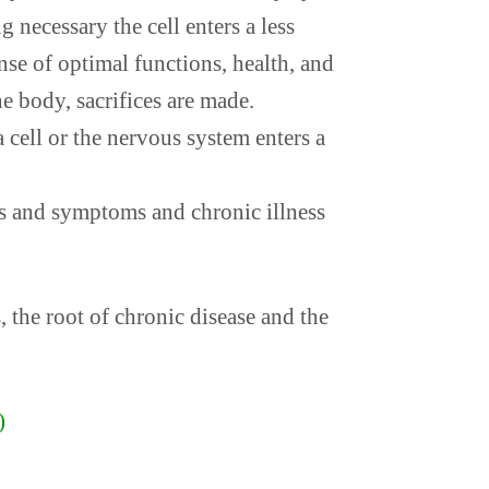
g necessary the cell enters a less
nse of optimal functions, health, and
e body, sacrifices are made.
 cell or the nervous system enters a
ls and symptoms and chronic illness
, the root of chronic disease and the
)