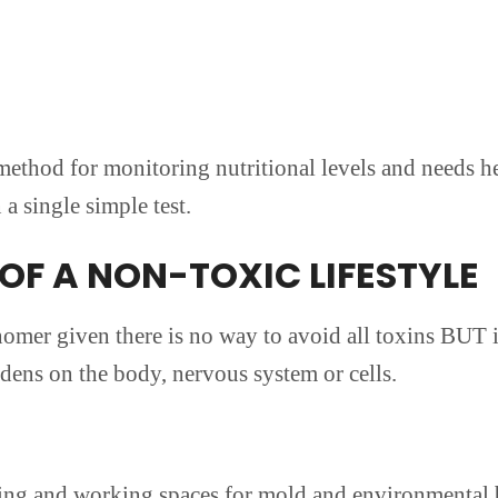
ethod for monitoring nutritional levels and needs he
a single simple test.
OF A NON-TOXIC LIFESTYLE
nomer given there is no way to avoid all toxins BUT in 
dens on the body, nervous system or cells.
iving and working spaces for mold and environmental 