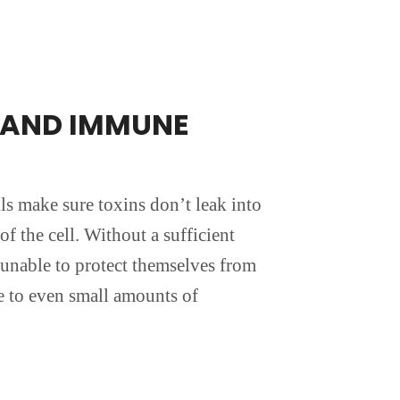
E AND IMMUNE
lls make sure toxins don’t leak into
of the cell. Without a sufficient
 unable to protect themselves from
e to even small amounts of