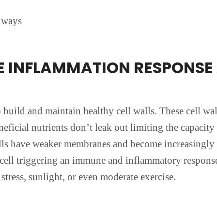
’
hways
HE INFLAMMATION RESPONS
to build and maintain healthy cell walls. These cell wa
ficial nutrients don’t leak out limiting the capacity 
cells have weaker membranes and become increasingly
he cell triggering an immune and inflammatory respons
stress, sunlight, or even moderate exercise.