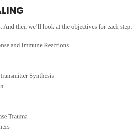
ALING
s. And then we’ll look at the objectives for each step.
onse and Immune Reactions
transmitter Synthesis
on
ase Trauma
hers