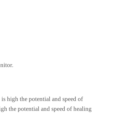
nitor.
 is high the potential and speed of
igh the potential and speed of healing