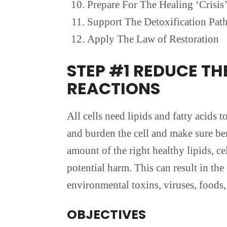
Prepare For The Healing ‘Crisis
Support The Detoxification Pat
Apply The Law of Restoration
STEP #1 REDUCE T
REACTIONS
All cells need lipids and fatty acids 
and burden the cell and make sure bene
amount of the right healthy lipids, 
potential harm. This can result in t
environmental toxins, viruses, foods, 
OBJECTIVES