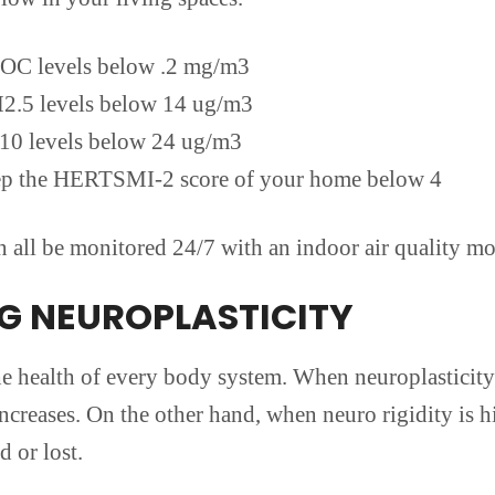
OC levels below .2 mg/m3
2.5 levels below 14 ug/m3
10 levels below 24 ug/m3
p the HERTSMI-2 score of your home below 4
ll be monitored 24/7 with an indoor air quality mo
NG NEUROPLASTICITY
the health of every body system. When neuroplasticity
creases. On the other hand, when neuro rigidity is h
 or lost.