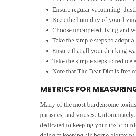
Ensure regular vacuuming, dustin
Keep the humidity of your livin
Choose uncarpeted living and w
Take the simple steps to adopt a l
Ensure that all your drinking wa
Take the simple steps to reduc
Note that The Bear Diet is free of
METRICS FOR MEASURIN
Many of the most burdensome toxins t
parasites, and viruses. Unfortunately,
dedicated to keeping your toxic burd
doing at keeping air-borne biotoxins 