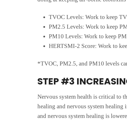
TVOC Levels: Work to keep TV
PM2.5 Levels: Work to keep PM
PM10 Levels: Work to keep PM
HERTSMI-2 Score: Work to kee
*TVOC, PM2.5, and PM10 levels can a
STEP #3 INCREASI
Nervous system health is critical to 
healing and nervous system healing in
and nervous system healing is lowered