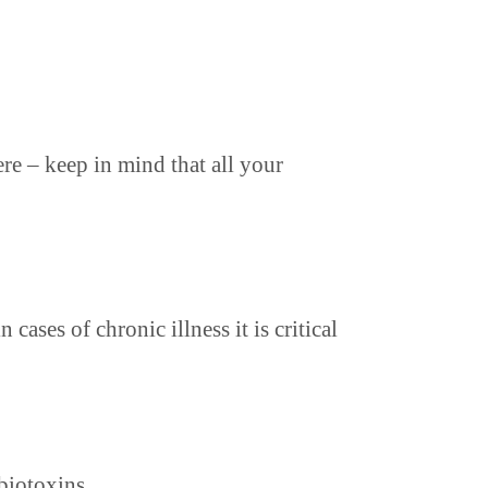
re – keep in mind that all your
cases of chronic illness it is critical
biotoxins.