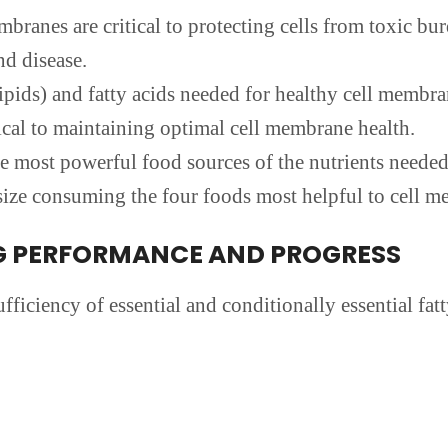
ranes are critical to protecting cells from toxic bu
nd disease.
pids) and fatty acids needed for healthy cell membra
ical to maintaining optimal cell membrane health.
e most powerful food sources of the nutrients needed
ze consuming the four foods most helpful to cell m
G PERFORMANCE AND PROGRESS
fficiency of essential and conditionally essential fat