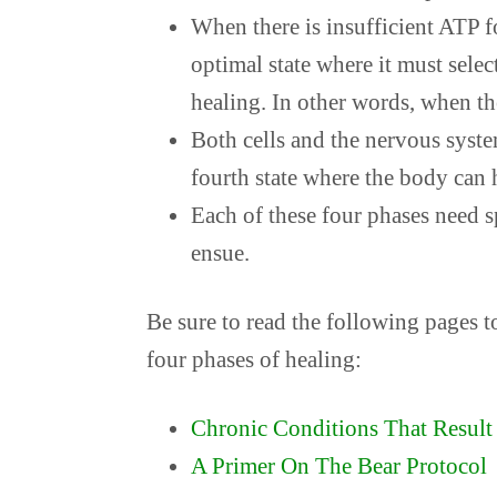
When there is insufficient ATP for
optimal state where it must sele
healing. In other words, when the
Both cells and the nervous syst
fourth state where the body can h
Each of these four phases need s
ensue.
Be sure to read the following pages t
four phases of healing:
Chronic Conditions That Result 
A Primer On The Bear Protocol