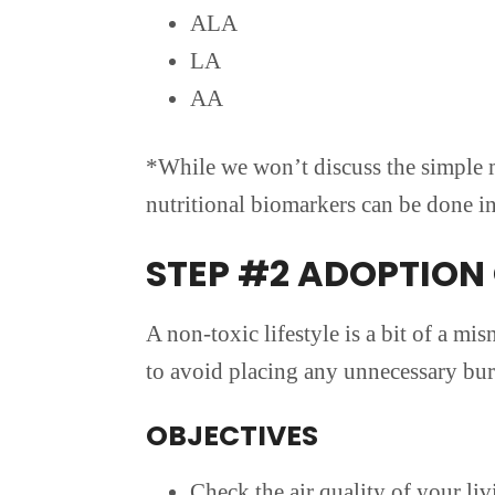
ALA
LA
AA
*While we won’t discuss the simple m
nutritional biomarkers can be done in 
STEP #2 ADOPTION 
A non-toxic lifestyle is a bit of a mis
to avoid placing any unnecessary bur
OBJECTIVES
Check the air quality of your l