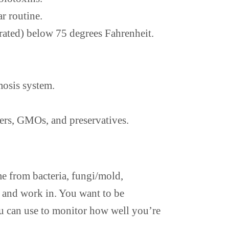
r routine.
rated) below 75 degrees Fahrenheit.
mosis system.
keners, GMOs, and preservatives.
e from bacteria, fungi/mold,
ve and work in. You want to be
ou can use to monitor how well you’re